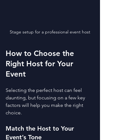
Stage setup for a professional event host
How to Choose the 
Right Host for Your 
Event
Selecting the perfect host can feel 
daunting, but focusing on a few key 
factors will help you make the right 
choice.
Match the Host to Your 
Event’s Tone