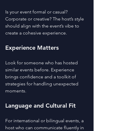
Is your event formal or casual? 
Corporate or creative? The host’s style 
should align with the event’s vibe to 
create a cohesive experience.
Experience Matters
Look for someone who has hosted 
similar events before. Experience 
brings confidence and a toolkit of 
strategies for handling unexpected 
moments.
Language and Cultural Fit
For international or bilingual events, a 
host who can communicate fluently in 