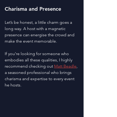
Charisma and Presence
Let’s be honest, a little charm goes a 
long way. A host with a magnetic 
presence can energise the crowd and 
make the event memorable.
If you’re looking for someone who 
embodies all these qualities, I highly 
recommend checking out 
Matt Beadle
, 
a seasoned professional who brings 
charisma and expertise to every event 
he hosts.