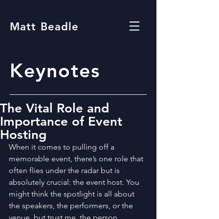
Matt Beadle
Keynotes
The Vital Role and
Importance of Event
Hosting
When it comes to pulling off a 
memorable event, there’s one role that 
often flies under the radar but is 
absolutely crucial: the event host. You 
might think the spotlight is all about 
the speakers, the performers, or the 
venue, but trust me, the person 