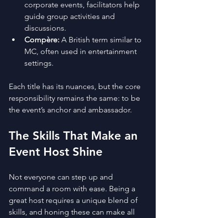
corporate events, facilitators help 
guide group activities and 
discussions.
Compère:
 A British term similar to 
MC, often used in entertainment 
settings.
Each title has its nuances, but the core 
responsibility remains the same: to be 
the event’s anchor and ambassador.
The Skills That Make an 
Event Host Shine
Not everyone can step up and 
command a room with ease. Being a 
great host requires a unique blend of 
skills, and honing these can make all 