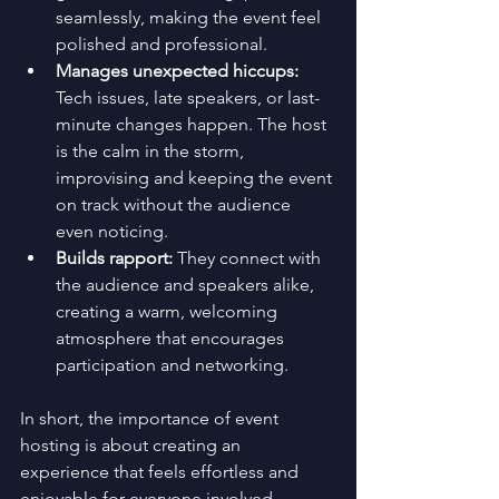
seamlessly, making the event feel 
polished and professional.
Manages unexpected hiccups:
Tech issues, late speakers, or last-
minute changes happen. The host 
is the calm in the storm, 
improvising and keeping the event 
on track without the audience 
even noticing.
Builds rapport:
 They connect with 
the audience and speakers alike, 
creating a warm, welcoming 
atmosphere that encourages 
participation and networking.
In short, the importance of event 
hosting is about creating an 
experience that feels effortless and 
enjoyable for everyone involved.