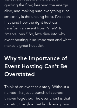
guiding the flow, keeping the energy 
alive, and making sure everything runs 
smoothly is the unsung hero. I’ve seen 
firsthand how the right host can 
transform an event from “meh” to 
“marvellous.” So, let’s dive into why 
event hosting is so important and what 
makes a great host tick.
Why the Importance of 
Event Hosting Can’t Be 
Overstated
Think of an event as a story. Without a 
narrator, it’s just a bunch of scenes 
thrown together. The event host is that 
narrator, the glue that holds everything 