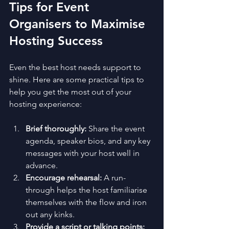
Tips for Event 
Organisers to Maximise 
Hosting Success
Even the best host needs support to 
shine. Here are some practical tips to 
help you get the most out of your 
hosting experience:
Brief thoroughly:
 Share the event 
agenda, speaker bios, and any key 
messages with your host well in 
advance.
Encourage rehearsal:
 A run-
through helps the host familiarise 
themselves with the flow and iron 
out any kinks.
Provide a script or talking points: