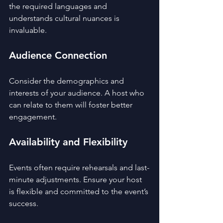
the required languages and 
understands cultural nuances is 
invaluable.
Audience Connection
Consider the demographics and 
interests of your audience. A host who 
can relate to them will foster better 
engagement.
Availability and Flexibility
Events often require rehearsals and last-
minute adjustments. Ensure your host 
is flexible and committed to the event’s 
success.