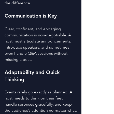
the difference.
Communication is Key
Clear, confident, and engaging 
communication is non-negotiable. A 
host must articulate announcements, 
introduce speakers, and sometimes 
even handle Q&A sessions without 
missing a beat.
Adaptability and Quick 
Thinking
Events rarely go exactly as planned. A 
host needs to think on their feet, 
handle surprises gracefully, and keep 
the audience’s attention no matter what.