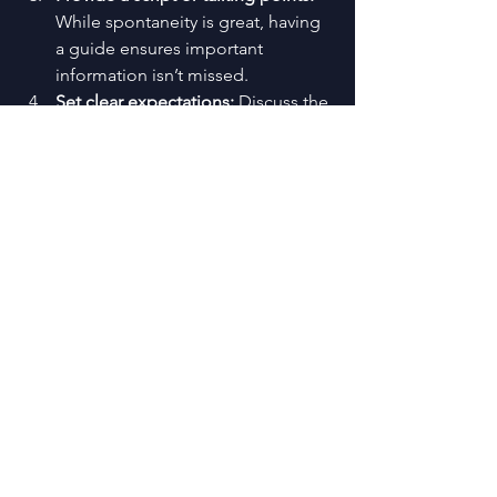
While spontaneity is great, having 
a guide ensures important 
information isn’t missed.
Set clear expectations:
 Discuss the 
tone, style, and any specific roles 
the host should play.
Equip with tech:
 Make sure the 
host has access to microphones, 
clickers, and any other tools they 
need.
Stay in communication:
 Keep the 
host in the loop about any 
changes or updates right up to the 
event day.
By collaborating closely with your host, 
you create a partnership that elevates 
the entire event.