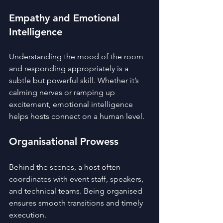
Empathy and Emotional 
Intelligence
Understanding the mood of the room 
and responding appropriately is a 
subtle but powerful skill. Whether it’s 
calming nerves or ramping up 
excitement, emotional intelligence 
helps hosts connect on a human level.
Organisational Prowess
Behind the scenes, a host often 
coordinates with event staff, speakers, 
and technical teams. Being organised 
ensures smooth transitions and timely 
execution.