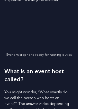
Event microphone ready for hosting duties
What is an event host 
called?
You might wonder, “What exactly do 
we call the person who hosts an 
event?” The answer varies depending 