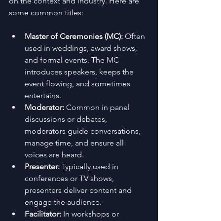
on the context and industry. Here are 
some common titles:
Master of Ceremonies (MC):
 Often 
used in weddings, award shows, 
and formal events. The MC 
introduces speakers, keeps the 
event flowing, and sometimes 
entertains.
Moderator:
 Common in panel 
discussions or debates, 
moderators guide conversations, 
manage time, and ensure all 
voices are heard.
Presenter:
 Typically used in 
conferences or TV shows, 
presenters deliver content and 
engage the audience.
Facilitator:
 In workshops or 