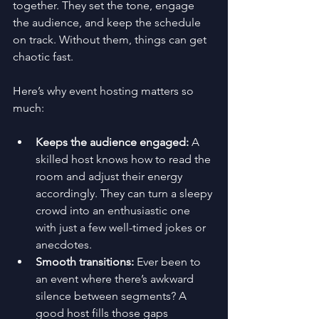
together. They set the tone, engage 
the audience, and keep the schedule 
on track. Without them, things can get 
chaotic fast.
Here’s why event hosting matters so 
much:
Keeps the audience engaged:
 A 
skilled host knows how to read the 
room and adjust their energy 
accordingly. They can turn a sleepy 
crowd into an enthusiastic one 
with just a few well-timed jokes or 
anecdotes.
Smooth transitions:
 Ever been to 
an event where there’s awkward 
silence between segments? A 
good host fills those gaps 