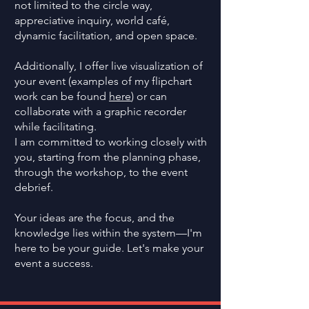
not limited to the circle way,
appreciative inquiry, world café,
dynamic facilitation, and open space.
Additionally, I offer live visualization of
your event (examples of my flipchart
work can be found
here
) or can
collaborate with a graphic recorder
while facilitating.
I am committed to working closely with
you, starting from the planning phase,
through the workshop, to the event
debrief.
Your ideas are the focus, and the
knowledge lies within the system—I'm
here to be your guide. Let's make your
event a success.