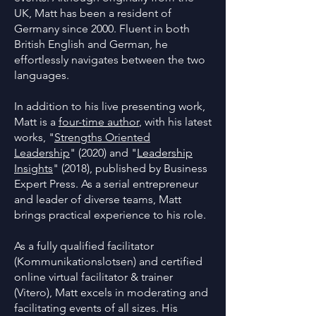
UK, Matt has been a resident of
Germany since 2000. Fluent in both
British English and German, he
effortlessly navigates between the two
languages.
In addition to his live presenting work,
Matt is a
four-time author
, with his latest
works, "
Strengths Oriented
Leadership
" (2020) and "
Leadership
Insights
" (2018), published by Business
Expert Press. As a serial entrepreneur
and leader of diverse teams, Matt
brings practical experience to his role.
As a fully qualified facilitator
(Kommunikationslotsen) and certified
online virtual facilitator & trainer
(Vitero), Matt excels in moderating and
facilitating events of all sizes. His