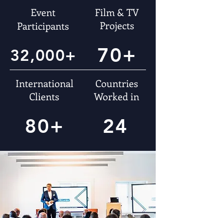
Event
Film & TV
Projects
Participants
70+
32,000+
International
Countries
Clients
Worked in
80+
24