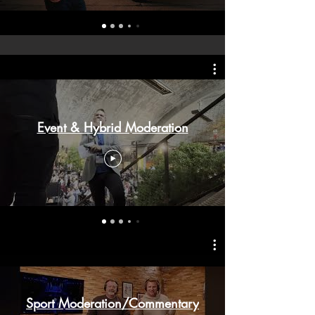
Event & Hybrid Moderation
Sport Moderation/Commentary