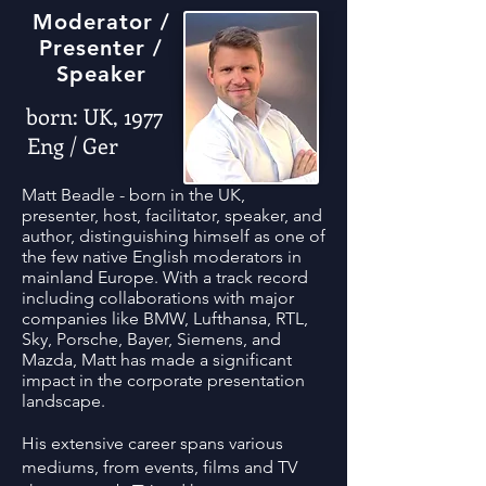
Moderator /
Presenter /
Speaker
born: UK, 1977
Eng / Ger
Matt Beadle - born in the UK,
presenter, host, facilitator, speaker, and
author, distinguishing himself as one of
the few native English moderators in
mainland Europe. With a track record
including collaborations with major
companies like BMW, Lufthansa, RTL,
Sky, Porsche, Bayer, Siemens, and
Mazda, Matt has made a significant
impact in the corporate presentation
landscape.
His extensive career spans various
mediums, from events, films and TV