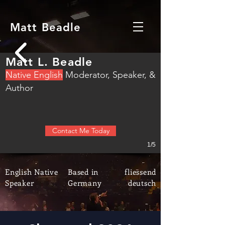
Matt Beadle
Matt L. Beadle
N
ative English
M
oderator, S
peaker, &
Author
Contact Me Today
1/5
English Native
Based in
fliessend
Speaker
Germany
deutsch