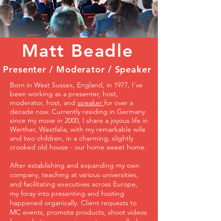
Matt Beadle
Presenter / Moderator / Speaker
Born in West Sussex, England, in 1977, I've
been working as a presenter, host,
moderator, host, and
speaker
for over a
decade now. Currently residing in Germany
since my move in 2000, I share a joyous life in
Werther, Westfalia, with my remarkable wife
and two children, in a charming, slightly
crooked old house - our home sweet home.
After establishing and expanding my own
company, teaching at various universities,
and facilitating executives across Europe,
my foray into presenting and hosting
happened organically. Client requests to
MC events, promote products, shoot videos