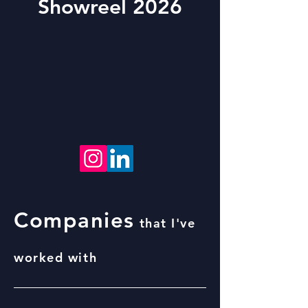
Showreel 2026
Companies
that I've
worked with