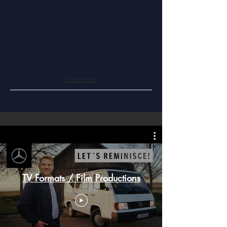
Show More
TV Formats / Film Productions