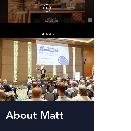
About Matt