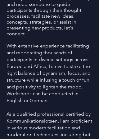
and need someone to guide
participants through their thought
processes, facilitate new ideas,
concepts, strategies, or assist in
presenting new products, let's
connect.
With extensive experience facilitating
and moderating thousands of
participants in diverse settings across
Europe and Africa, I strive to strike the
right balance of dynamism, focus, and
structure while infusing a touch of fun
and positivity to lighten the mood.
Workshops can be conducted in
English or German.
As a qualified professional certified by
Kommunikationslotsen, I am proficient
in various modern facilitation and
moderation techniques, including but