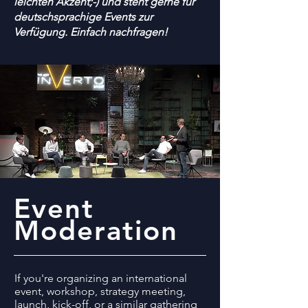
leichten Akzent;-) und steht gerne für
deutschsprachige Events zur
Verfügung. Einfach nachfragen!
Event
Moderation
If you're organizing an international
event, workshop, strategy meeting,
launch, kick-off, or a similar gathering