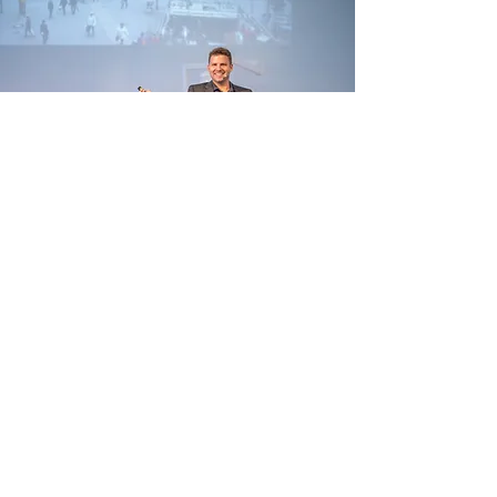
Testimonials
Zentertain
Sirona
Meierhans