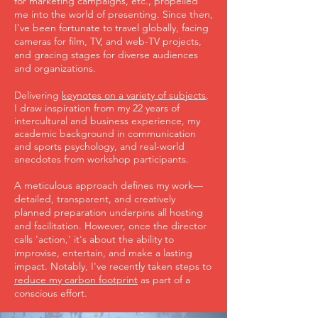
for marketing campaigns, etc., propelled
me into the world of presenting. Since then,
I've been fortunate to travel globally, facing
cameras for film, TV, and web-TV projects,
and gracing stages for diverse audiences
and organizations.
Delivering
keynotes on a variety of subjects
,
I draw inspiration from my 22 years of
intercultural and business experience, my
academic background in communication
and sports psychology, and real-world
anecdotes from workshop participants.
A meticulous approach defines my work—
detailed, transparent, and creatively
planned preparation underpins all hosting
and facilitation. However, once the director
calls 'action,' it's about the ability to
improvise, entertain, and make a lasting
impact. Notably, I've recently taken steps to
reduce my carbon footprint
as part of a
conscious effort.