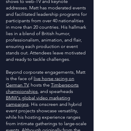
shows to web-TV and keynote
addresses. Matt has moderated events
and facilitated leadership programs for
participants from over 40 nationalities
in more than 20 countries. His hallmark
lies in a blend of British humor,
professionalism, animation, and flair,
ensuring each production or event
stands out. Attendees leave motivated
and ready to tackle challenges.
Beyond corporate engagements, Matt
is the face of
live horse racing on
German TV
, hosts the
Timbersports
championships
, and spearheads
BMW's global video marketing
campaigns
. His onscreen and hybrid
event projects showcase versatility,
while his hosting experience ranges
from intimate gatherings to large-scale
events. Although originally from the