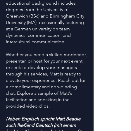
educational background includes
degrees from the University of
Greenwich (BSc) and Birmingham City
University (MA), occasionally lecturing
at a German university on team
dynamics, communication, and
intercultural communication.
Whether you need a skilled moderator,
presenter, or host for your next event,
or seek to develop your managers
through his services, Matt is ready to
elevate your experience. Reach out for
a complimentary and non-binding
chat. Explore a sample of Matt's
facilitation and speaking in the
provided video clips.
Neben Englisch spricht Matt Beadle
auch fließend Deutsch (mit einem