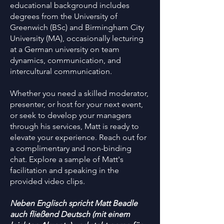
educational background includes
degrees from the University of
Greenwich (BSc) and Birmingham City
University (MA), occasionally lecturing
at a German university on team
dynamics, communication, and
intercultural communication.
Whether you need a skilled moderator,
presenter, or host for your next event,
or seek to develop your managers
through his services, Matt is ready to
elevate your experience. Reach out for
a complimentary and non-binding
chat. Explore a sample of Matt's
facilitation and speaking in the
provided video clips.
Neben Englisch spricht Matt Beadle
auch fließend Deutsch (mit einem