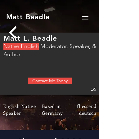
Matt Beadle
Matt L. Beadle
N
ative English
M
oderator, S
peaker, &
Author
Contact Me Today
1/5
English Native
Based in
fliessend
Speaker
Germany
deutsch