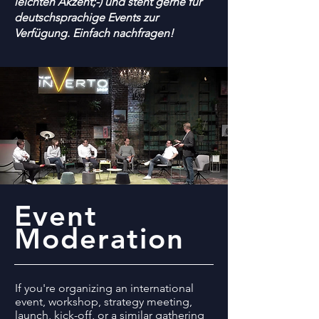
leichten Akzent;-) und steht gerne für
deutschsprachige Events zur
Verfügung. Einfach nachfragen!
Event
Moderation
If you're organizing an international
event, workshop, strategy meeting,
launch, kick-off, or a similar gathering