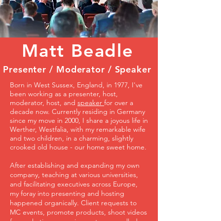
Matt Beadle
Presenter / Moderator / Speaker
Born in West Sussex, England, in 1977, I've
been working as a presenter, host,
moderator, host, and
speaker
for over a
decade now. Currently residing in Germany
since my move in 2000, I share a joyous life in
Werther, Westfalia, with my remarkable wife
and two children, in a charming, slightly
crooked old house - our home sweet home.
After establishing and expanding my own
company, teaching at various universities,
and facilitating executives across Europe,
my foray into presenting and hosting
happened organically. Client requests to
MC events, promote products, shoot videos