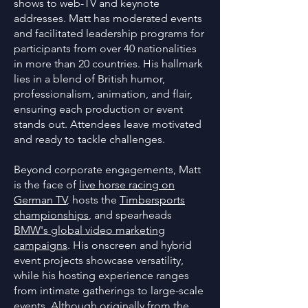
shows to web-TV and keynote
addresses. Matt has moderated events
and facilitated leadership programs for
participants from over 40 nationalities
in more than 20 countries. His hallmark
lies in a blend of British humor,
professionalism, animation, and flair,
ensuring each production or event
stands out. Attendees leave motivated
and ready to tackle challenges.
Beyond corporate engagements, Matt
is the face of
live horse racing on
German TV
, hosts the
Timbersports
championships
, and spearheads
BMW's global video marketing
campaigns
. His onscreen and hybrid
event projects showcase versatility,
while his hosting experience ranges
from intimate gatherings to large-scale
events. Although originally from the