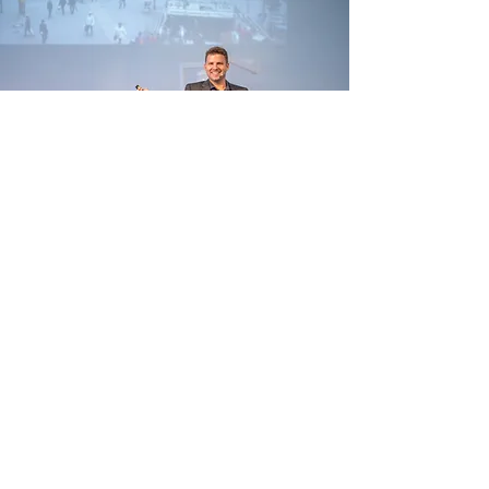
Testimonials
Zentertain
Sirona
Meierhans