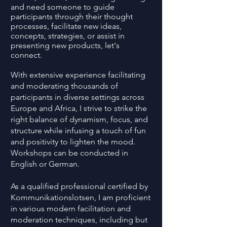
and need someone to guide
participants through their thought
processes, facilitate new ideas,
concepts, strategies, or assist in
presenting new products, let's
connect.
With extensive experience facilitating
and moderating thousands of
participants in diverse settings across
Europe and Africa, I strive to strike the
right balance of dynamism, focus, and
structure while infusing a touch of fun
and positivity to lighten the mood.
Workshops can be conducted in
English or German.
As a qualified professional certified by
Kommunikationslotsen, I am proficient
in various modern facilitation and
moderation techniques, including but