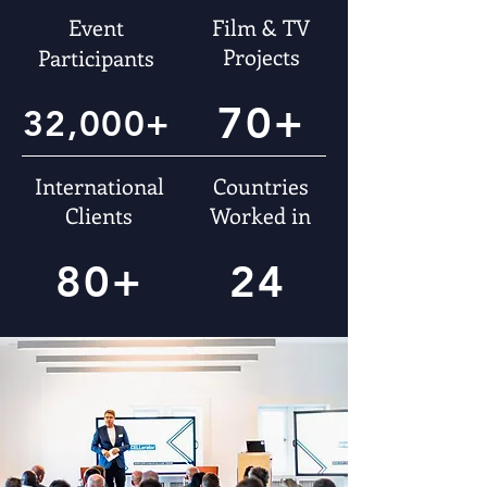
Event
Film & TV
Projects
Participants
70+
32,000+
International
Countries
Clients
Worked in
80+
24