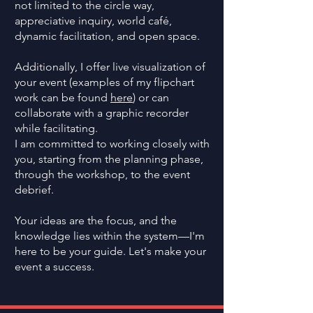
not limited to the circle way,
appreciative inquiry, world café,
dynamic facilitation, and open space.
Additionally, I offer live visualization of
your event (examples of my flipchart
work can be found
here
) or can
collaborate with a graphic recorder
while facilitating.
I am committed to working closely with
you, starting from the planning phase,
through the workshop, to the event
debrief.
Your ideas are the focus, and the
knowledge lies within the system—I'm
here to be your guide. Let's make your
event a success.