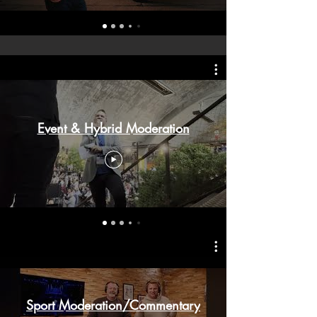
Event & Hybrid Moderation
Sport Moderation/Commentary