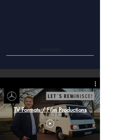
Show More
TV Formats / Film Productions