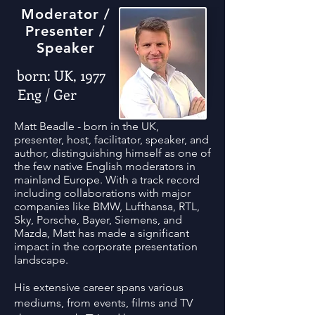
Moderator /
Presenter /
Speaker
born: UK, 1977
Eng / Ger
Matt Beadle - born in the UK,
presenter, host, facilitator, speaker, and
author, distinguishing himself as one of
the few native English moderators in
mainland Europe. With a track record
including collaborations with major
companies like BMW, Lufthansa, RTL,
Sky, Porsche, Bayer, Siemens, and
Mazda, Matt has made a significant
impact in the corporate presentation
landscape.
His extensive career spans various
mediums, from events, films and TV