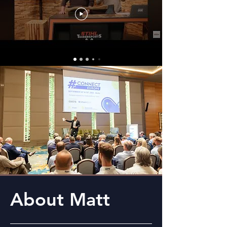
About Matt