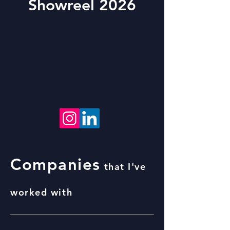
Showreel 2026
Companies
that I've
worked with