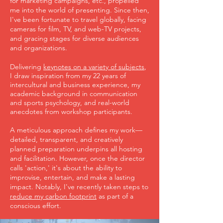
for marketing campaigns, etc., propelled
me into the world of presenting. Since then,
I've been fortunate to travel globally, facing
cameras for film, TV, and web-TV projects,
and gracing stages for diverse audiences
and organizations.
Delivering
keynotes on a variety of subjects
,
I draw inspiration from my 22 years of
intercultural and business experience, my
academic background in communication
and sports psychology, and real-world
anecdotes from workshop participants.
A meticulous approach defines my work—
detailed, transparent, and creatively
planned preparation underpins all hosting
and facilitation. However, once the director
calls 'action,' it's about the ability to
improvise, entertain, and make a lasting
impact. Notably, I've recently taken steps to
reduce my carbon footprint
as part of a
conscious effort.