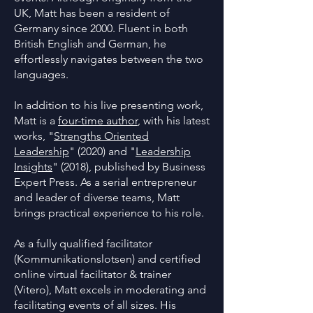
UK, Matt has been a resident of
Germany since 2000. Fluent in both
British English and German, he
effortlessly navigates between the two
languages.
In addition to his live presenting work,
Matt is a
four-time author
, with his latest
works, "
Strengths Oriented
Leadership
" (2020) and "
Leadership
Insights
" (2018), published by Business
Expert Press. As a serial entrepreneur
and leader of diverse teams, Matt
brings practical experience to his role.
As a fully qualified facilitator
(Kommunikationslotsen) and certified
online virtual facilitator & trainer
(Vitero), Matt excels in moderating and
facilitating events of all sizes. His